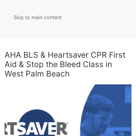
Skip to main content
MENU
AHA BLS & Heartsaver CPR First
Aid & Stop the Bleed Class in
West Palm Beach