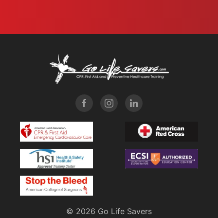
©
2026 Go Life Savers