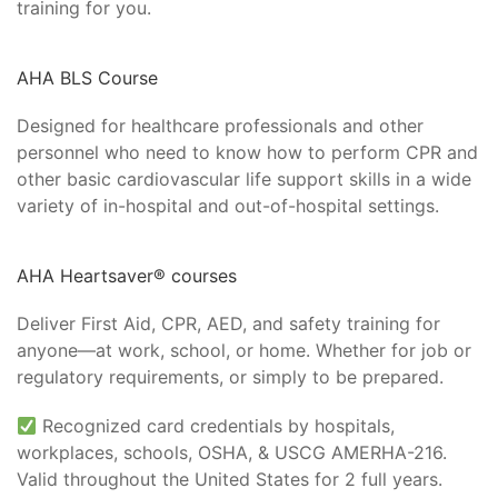
training for you.
AHA BLS Course
Designed for healthcare professionals and other
personnel who need to know how to perform CPR and
other basic cardiovascular life support skills in a wide
variety of in-hospital and out-of-hospital settings.
AHA Heartsaver® courses
Deliver First Aid, CPR, AED, and safety training for
anyone—at work, school, or home. Whether for job or
regulatory requirements, or simply to be prepared.
Recognized card credentials by hospitals,
workplaces, schools, OSHA, & USCG AMERHA-216.
Valid throughout the United States for 2 full years.