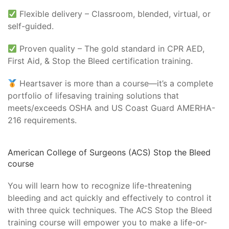
Flexible delivery – Classroom, blended, virtual, or
self-guided.
Proven quality – The gold standard in CPR AED,
First Aid, & Stop the Bleed certification training.
Heartsaver is more than a course—it’s a complete
portfolio of lifesaving training solutions that
meets/exceeds OSHA and US Coast Guard AMERHA-
216 requirements.
American College of Surgeons (ACS) Stop the Bleed
course
You will learn how to recognize life-threatening
bleeding and act quickly and effectively to control it
with three quick techniques. The ACS Stop the Bleed
training course will empower you to make a life-or-