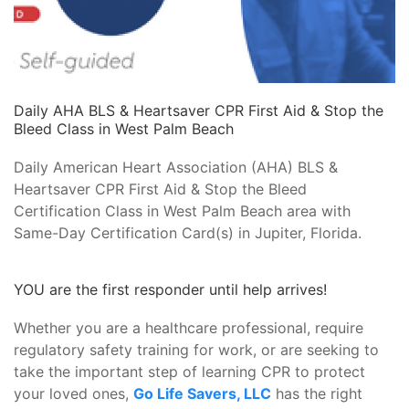
Daily AHA BLS & Heartsaver CPR First Aid & Stop the
Bleed Class in West Palm Beach
Daily American Heart Association (AHA) BLS &
Heartsaver CPR First Aid & Stop the Bleed
Certification Class in West Palm Beach area with
Same-Day Certification Card(s) in Jupiter, Florida.
YOU are the first responder until help arrives!
Whether you are a healthcare professional, require
regulatory safety training for work, or are seeking to
take the important step of learning CPR to protect
your loved ones,
Go Life Savers, LLC
has the right