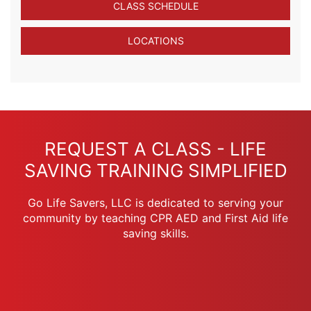
CLASS SCHEDULE
LOCATIONS
REQUEST A CLASS - LIFE
SAVING TRAINING SIMPLIFIED
Go Life Savers, LLC is dedicated to serving your
community by teaching CPR AED and First Aid life
saving skills.