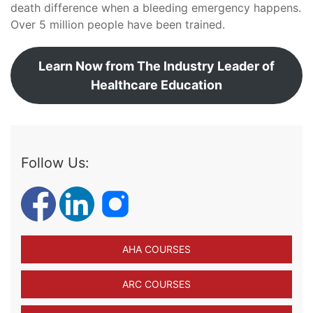
death difference when a bleeding emergency happens.
Over 5 million people have been trained.
Learn Now from The Industry Leader of
Healthcare Education
Follow Us:
AHA COURSES
ARC COURSES