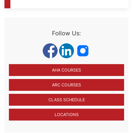
Follow Us:
AHA COURSES
ARC COURSES
CLASS SCHEDULE
LOCATIONS