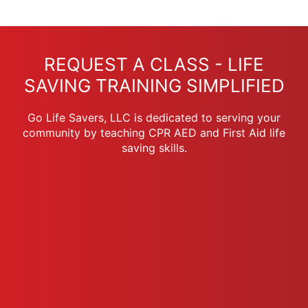
REQUEST A CLASS - LIFE
SAVING TRAINING SIMPLIFIED
Go Life Savers, LLC is dedicated to serving your
community by teaching CPR AED and First Aid life
saving skills.