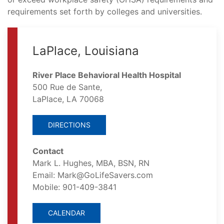
requirements set forth by colleges and universities.
LaPlace, Louisiana
River Place Behavioral Health Hospital
500 Rue de Sante,
LaPlace, LA 70068
DIRECTIONS
Contact
Mark L. Hughes, MBA, BSN, RN
Email: Mark@GoLifeSavers.com
Mobile: 901-409-3841
CALENDAR