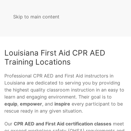
Skip to main content
MENU
Louisiana First Aid CPR AED
Training Locations
Professional CPR AED and First Aid instructors in
Louisiana are dedicated to serving you by providing
the highest quality classroom instruction in an easy to
learn and engaging environment. Their goal is to
equip
,
empower
, and
inspire
every participant to be
rescue ready in any given situation.
Our
CPR AED and First Aid certification classes
meet
or exceed workplace safety (OHSA) requirements and