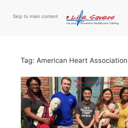
Skip to main content
Tag:
American Heart Association