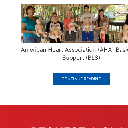
American Heart Association (AHA) Basic
Support (BLS)
CONTINUE READING