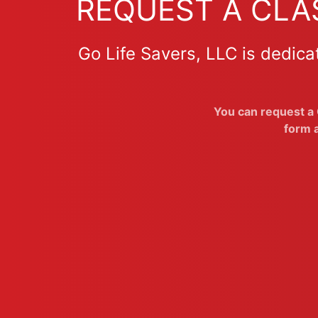
REQUEST A CLAS
Go Life Savers, LLC is dedica
You can request a G
form a