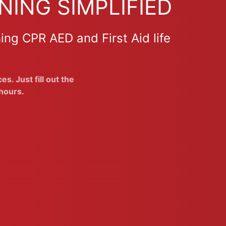
NING SIMPLIFIED
ing CPR AED and First Aid life
s. Just fill out the
hours.