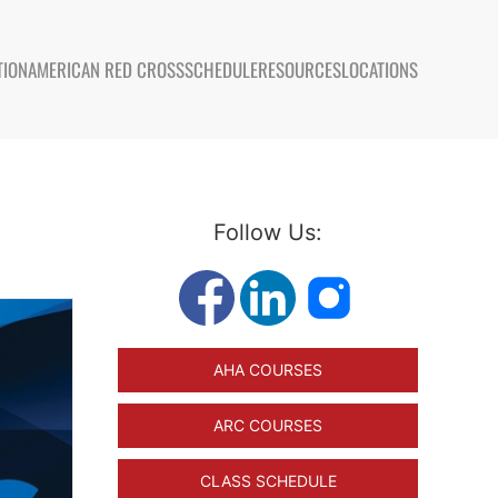
TION
AMERICAN RED CROSS
SCHEDULE
RESOURCES
LOCATIONS
Follow Us:
AHA COURSES
ARC COURSES
CLASS SCHEDULE