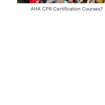
AHA CPR Certification Courses?