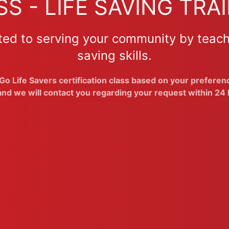
S - LIFE SAVING TRAI
ted to serving your community by teach
saving skills.
o Life Savers certification class based on your preference
nd we will contact you regarding your request within 24 