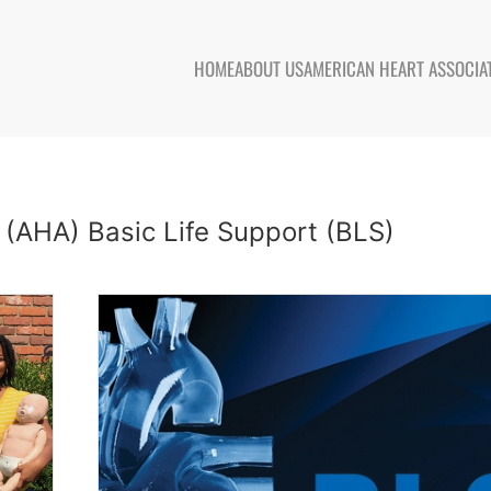
HOME
ABOUT US
AMERICAN HEART ASSOCIA
 (AHA) Basic Life Support (BLS)