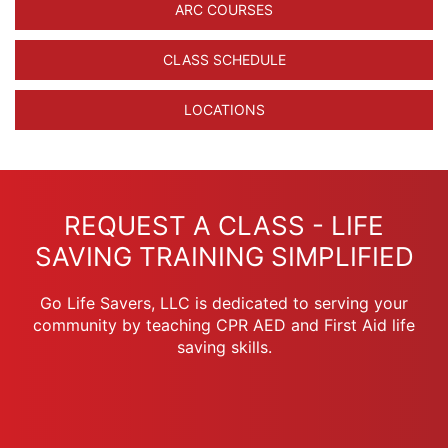
ARC COURSES
CLASS SCHEDULE
LOCATIONS
REQUEST A CLASS - LIFE
SAVING TRAINING SIMPLIFIED
Go Life Savers, LLC is dedicated to serving your
community by teaching CPR AED and First Aid life
saving skills.