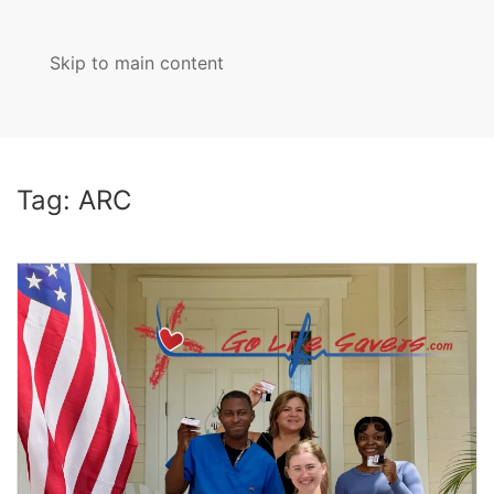
Skip to main content
MENU
Tag:
ARC