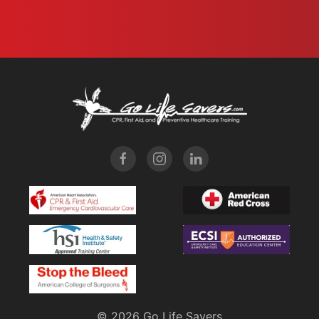
©
2026 Go Life Savers