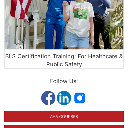
BLS Certification Training: For Healthcare &
Public Safety
Follow Us:
AHA COURSES