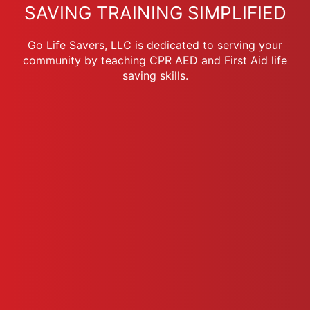
SAVING TRAINING SIMPLIFIED
Go Life Savers, LLC is dedicated to serving your
community by teaching CPR AED and First Aid life
saving skills.