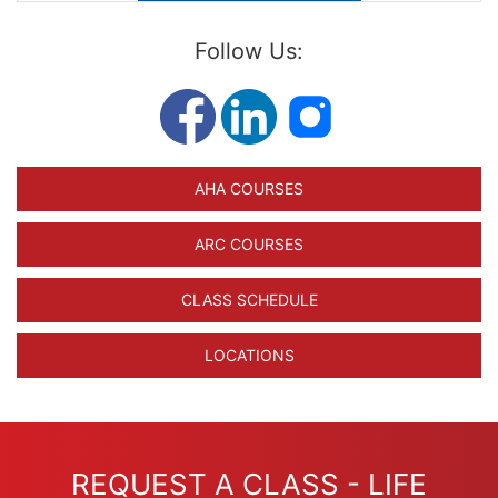
Follow Us:
AHA COURSES
ARC COURSES
CLASS SCHEDULE
LOCATIONS
REQUEST A CLASS - LIFE