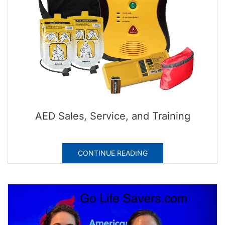
AED Sales, Service, and Training
CONTINUE READING