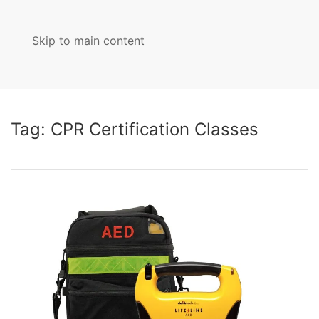
Skip to main content
MENU
Tag:
CPR Certification Classes