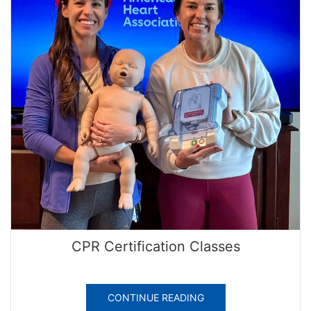
CPR Certification Classes
CONTINUE READING