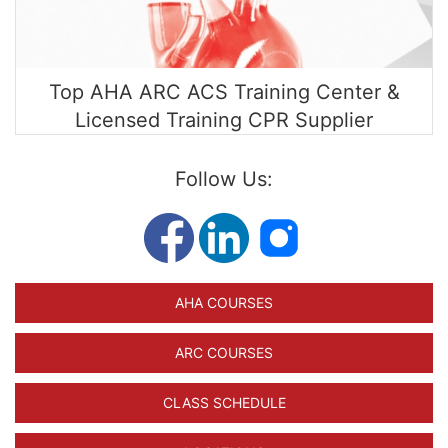
Top AHA ARC ACS Training Center &
Licensed Training CPR Supplier
Follow Us:
AHA COURSES
ARC COURSES
CLASS SCHEDULE