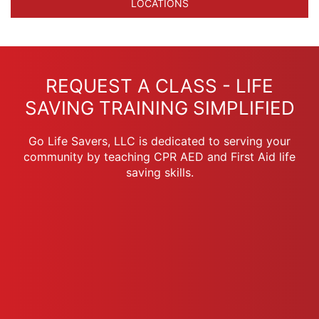
LOCATIONS
REQUEST A CLASS - LIFE
SAVING TRAINING SIMPLIFIED
Go Life Savers, LLC is dedicated to serving your
community by teaching CPR AED and First Aid life
saving skills.