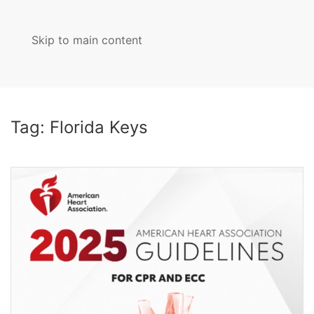
Skip to main content
MENU
Tag:
Florida Keys