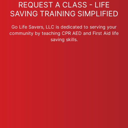
REQUEST A CLASS - LIFE
SAVING TRAINING SIMPLIFIED
Go Life Savers, LLC is dedicated to serving your
community by teaching CPR AED and First Aid life
saving skills.