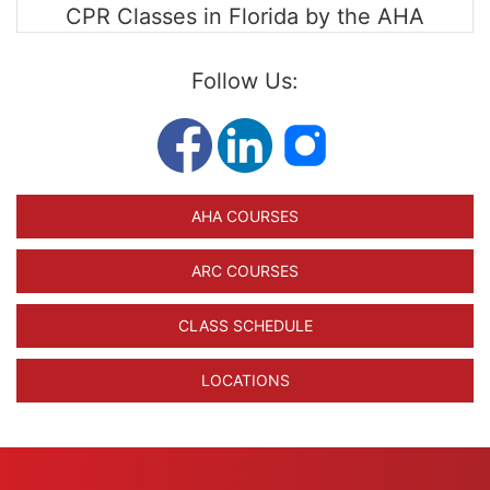
CPR Classes in Florida by the AHA
Follow Us:
AHA COURSES
ARC COURSES
CLASS SCHEDULE
LOCATIONS