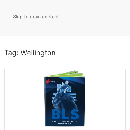
Skip to main content
MENU
Tag:
Wellington