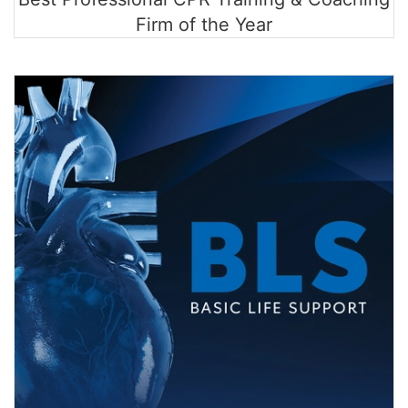
Firm of the Year