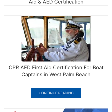
Aid & AED Certification
CPR AED First Aid Certification For Boat
Captains in West Palm Beach
CONTINUE READING