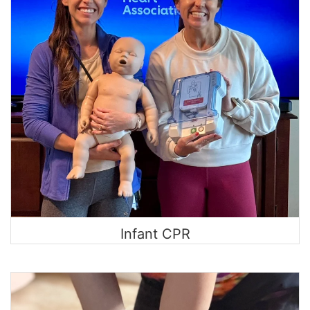
Infant CPR