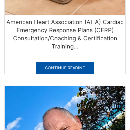
American Heart Association (AHA) Cardiac
Emergency Response Plans (CERP)
Consultation/Coaching & Certification
Training…
CONTINUE READING