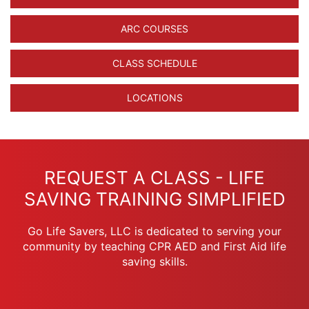
ARC COURSES
CLASS SCHEDULE
LOCATIONS
REQUEST A CLASS - LIFE
SAVING TRAINING SIMPLIFIED
Go Life Savers, LLC is dedicated to serving your
community by teaching CPR AED and First Aid life
saving skills.