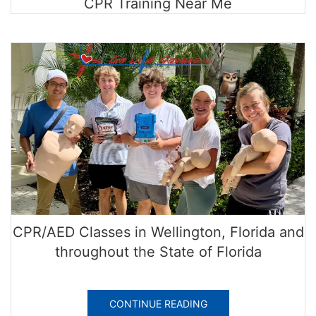
CPR Training Near Me
CPR/AED Classes in Wellington, Florida and
throughout the State of Florida
CONTINUE READING