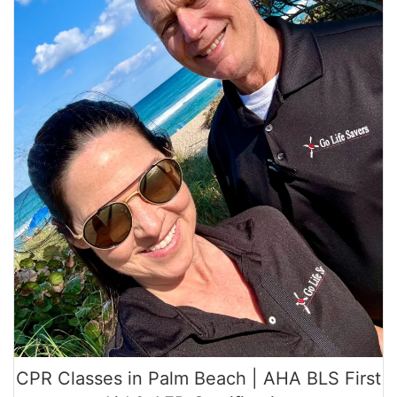
CPR Classes in Palm Beach | AHA BLS First