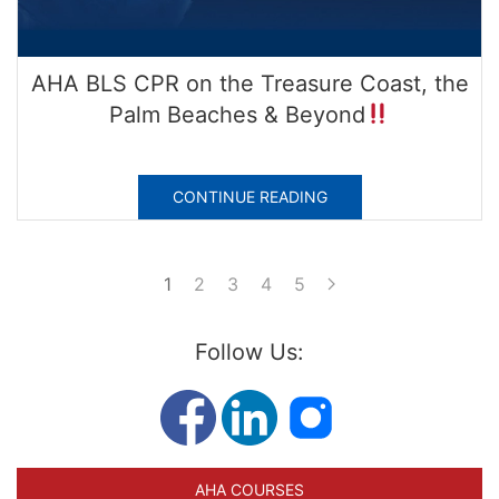
AHA BLS CPR on the Treasure Coast, the
Palm Beaches & Beyond
CONTINUE READING
1
2
3
4
5
Follow Us:
AHA COURSES