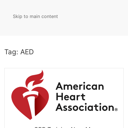
Skip to main content
MENU
Tag:
AED