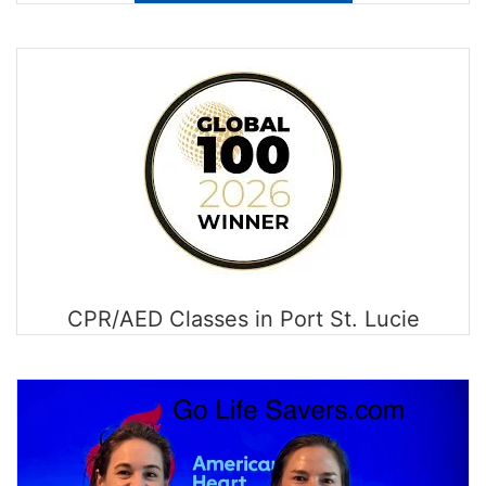
CPR/AED Classes in Port St. Lucie