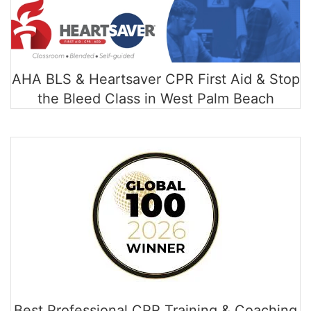
AHA BLS & Heartsaver CPR First Aid & Stop
the Bleed Class in West Palm Beach
Best Professional CPR Training & Coaching